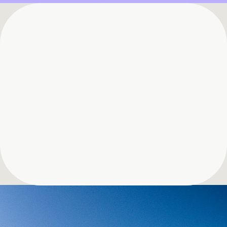
See Bigspin in Action