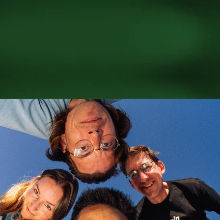
Better AI 
starts with 
people