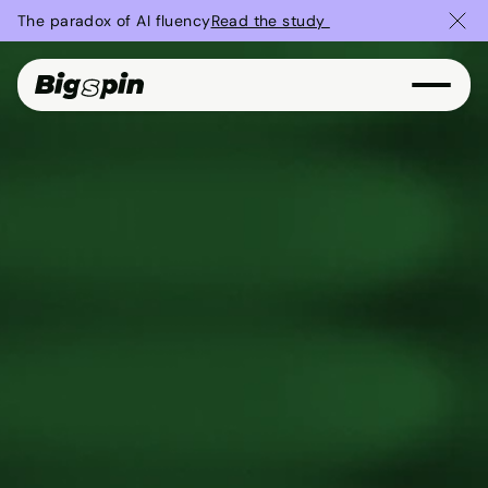
The paradox of AI fluency
Read the study 