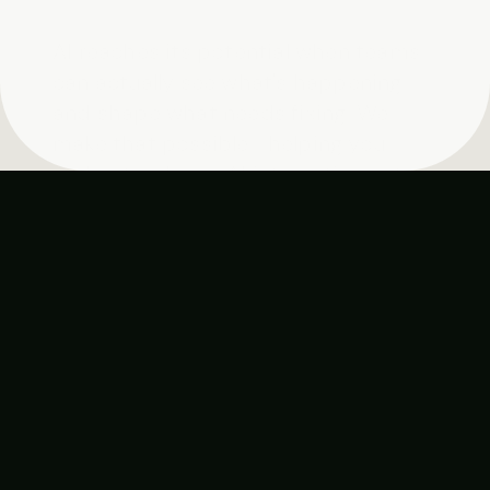
AI reaches its potential when teams 
can actually see what's happening 
and shape what needs fixing. We 
make that possible—helping you 
understand your AI interactions at 
scale, with clarity, designed for how 
people actually work.