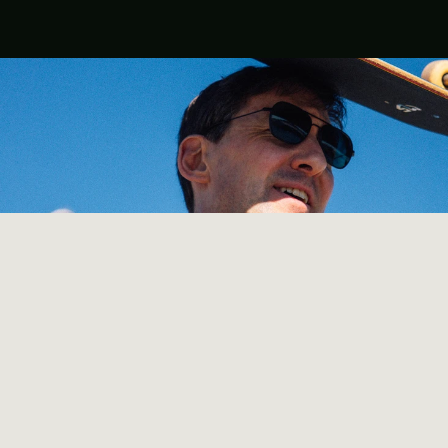
Our story