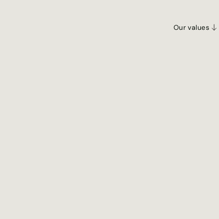
Our values
Our Values