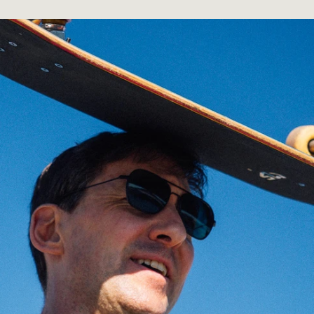
Mar 13, 2026