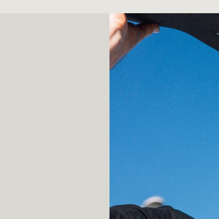
an–AI interactions