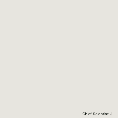
Jun 1, 2026
May 5, 2026
Chief Scientist