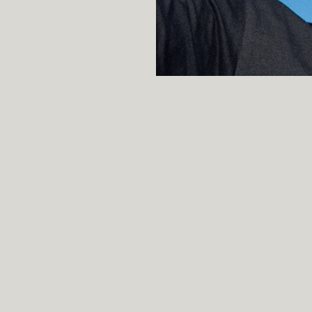
Professor, Sta
Affiliation
Professor, Sta
Current
Stanford Sent
Co-Creator
2013
Stanford Natu
2015
DSPy — progr
2023