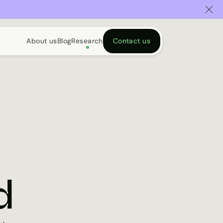
About us
Blog
Research
Contact us
d