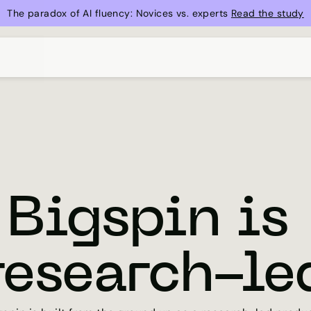
The paradox of AI fluency: Novices vs. experts 
Read the study
Bigspin is 
research-le