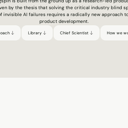
gspin is built from the ground up as a research-led produc
ven by the thesis that solving the critical industry blind sp
of invisible AI failures requires a radically new approach to
product development.
roach
Library
Chief Scientist
How we w