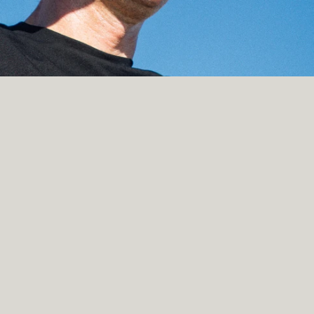
nford NLP Group; 
nford AI Lab (SAIL)
iment Treebank (SST)
ral Language Inference Corpus (SNLI)
amming framework for language models