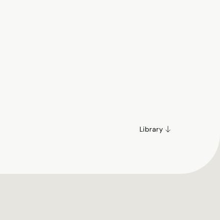
Library