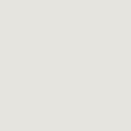
understand.
Articles, step-by-step guides, and tools 
Blog
Tools & Guides
— for teams building with AI.
Featured
Mar 17, 2026
Your AI is failing in 
ways your monitoring 