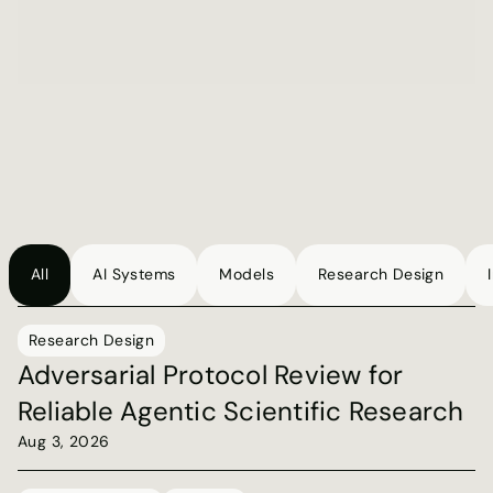
can't see
We analyzed thousands of real AI conversations and 
found that 78% of failures leave no trace in standard 
monitoring. 
Read blog post
Get the report
All
AI Systems
Models
Research Design
Blog
Research Design
Adversarial Protocol Review for 
Reliable Agentic Scientific Research
Aug 3, 2026