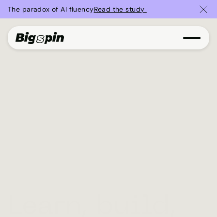
The paradox of AI fluency
Read the study 
Learn, build,