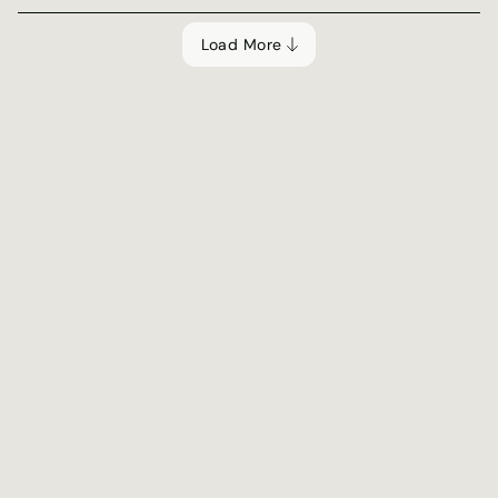
Load More
Tools & Guides
Tool
What's your coding 
persona?
Learn what your coding persona means and how 