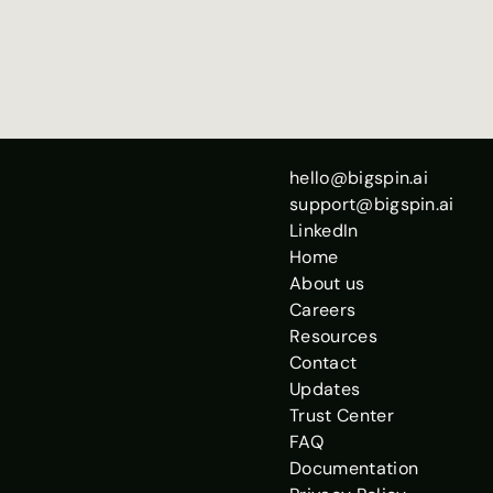
Open
hello@bigspin.ai
support@bigspin.ai
LinkedIn
Home
About us
Careers
Resources
Contact
Updates
Trust Center
FAQ
Documentation