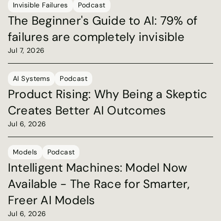
Invisible Failures
Podcast
The Beginner's Guide to AI: 79% of 
failures are completely invisible
Jul 7, 2026
AI Systems
Podcast
Product Rising: Why Being a Skeptic 
Creates Better AI Outcomes
Jul 6, 2026
Models
Podcast
Intelligent Machines: Model Now 
Available - The Race for Smarter, 
Freer AI Models
Jul 6, 2026