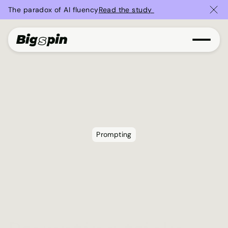
The paradox of AI fluency
Read the study 
Prompting