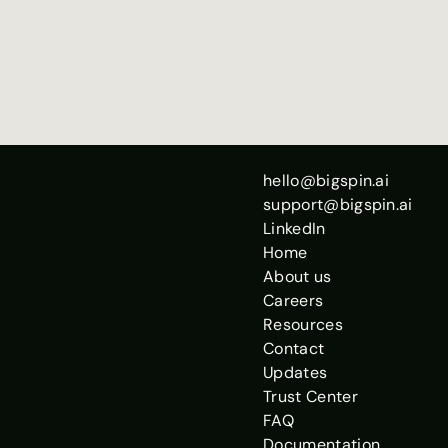
Chris Potts
Co-Founder + Chief 
Scientist
hello@bigspin.ai
support@bigspin.ai
LinkedIn
Home
About us
Careers
Resources
Contact
Updates
Trust Center
FAQ
Documentation