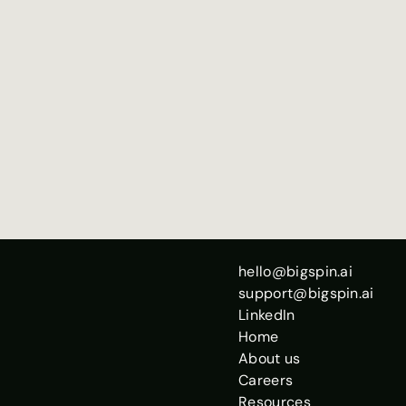
No data sharing, 100% local on your device
Best with ~20+ sessions in your history
Run from an Opus session for calibrated comparisons
Totally free
Run as many times as you want!
hello@bigspin.ai
support@bigspin.ai
LinkedIn
Home
About us
Careers
Resources