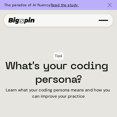
The paradox of AI fluency
Read the study 
Tool
What's your coding 
persona?
Learn what your coding persona means and how you 
can improve your practice